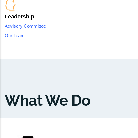
Leadership
Advisory Committee
Our Team
What We Do