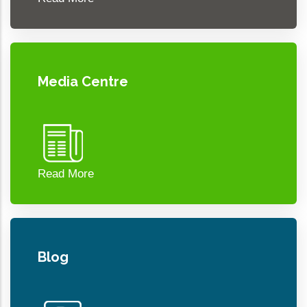
Media Centre
Read More
Blog