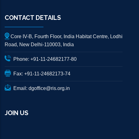
CONTACT DETAILS
Core IV-B, Fourth Floor, India Habitat Centre, Lodhi
Road, New Delhi-110003, India
Phone: +91-11-24682177-80
Fax: +91-11-24682173-74
Email: dgoffice@ris.org.in
JOIN US