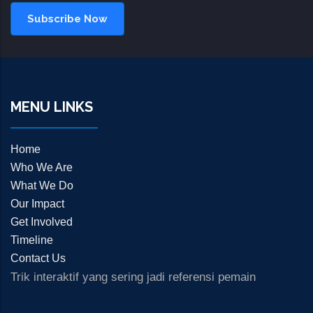
Subscribe Now
slot777 online
gacor 4d
slot dana gacor
slot gacor
deposit 5000
slot gacor
raja slot gacor
qris 5000
slot online terpercaya
slot bet 200
slot terpercaya
MENU LINKS
Home
Who We Are
What We Do
Our Impact
Get Involved
Timeline
Contact Us
Trik interaktif yang sering jadi referensi pemain