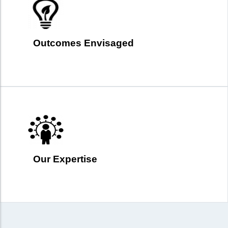
Outcomes Envisaged
Our Expertise