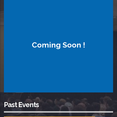
Coming Soon !
Past Events