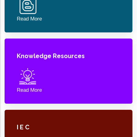
Read More
Knowledge Resources
Read More
I E C