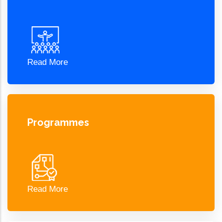
Read More
Programmes
Read More