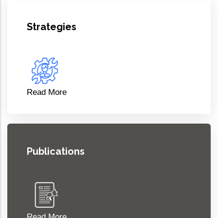
Strategies
Read More
Publications
Read More