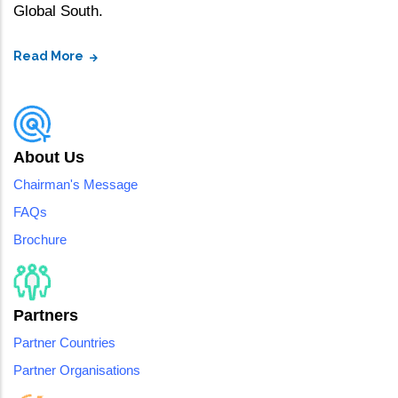
Global South.
Read More
About Us
Chairman's Message
FAQs
Brochure
Partners
Partner Countries
Partner Organisations