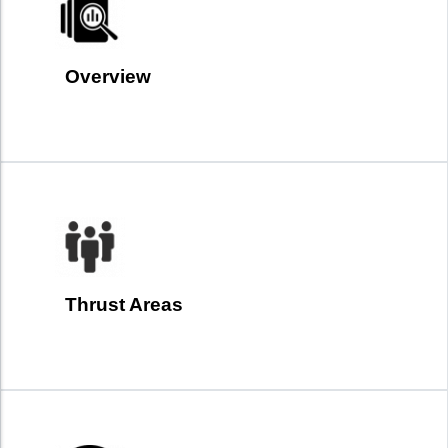
Overview
Thrust Areas