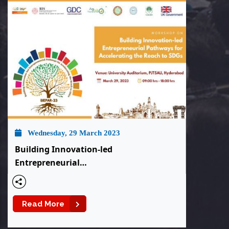
Wednesday, 29 March 2023
Wedne
Building Innovation-led
India-E
Entrepreneurial…
and Ch
Read More
Read 