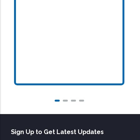
Sign Up to Get Latest Updates