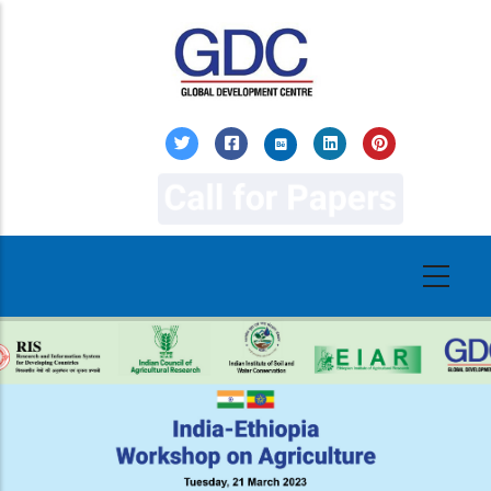
Skip
to
main
content