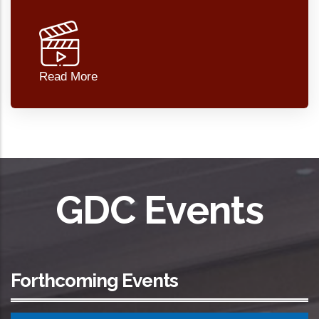
Read More
GDC Events
Forthcoming Events