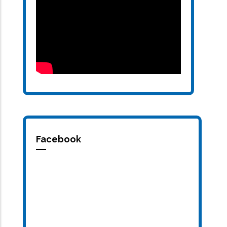
Facebook