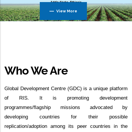
View More
View More
Who We Are
Global Development Centre (GDC) is a unique platform
of RIS. It is promoting development
programmes/flagship missions advocated by
developing countries for their possible
replication/adoption among its peer countries in the