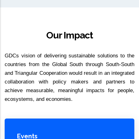
Our Impact
GDCs vision of delivering sustainable solutions to the
countries from the Global South through South-South
and Triangular Cooperation would result in an integrated
collaboration with policy makers and partners to
achieve measurable, meaningful impacts for people,
ecosystems, and economies.
Events