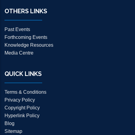
OTHERS LINKS
Past Events
Forthcoming Events
Knowledge Resources
Media Centre
QUICK LINKS
Terms & Conditions
Privacy Policy
Copyright Policy
Hyperlink Policy
Blog
Sitemap