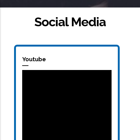
Social Media
Youtube
Y