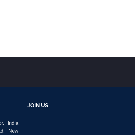
JOIN US
r, India
oad, New