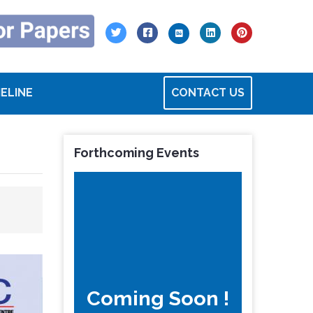
MELINE
CONTACT US
Forthcoming Events
Coming Soon !