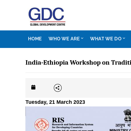
Skip
to
main
content
Main
HOME
WHO WE ARE
WHAT WE DO
navigation
India-Ethiopia Workshop on Tradit
Tuesday, 21 March 2023