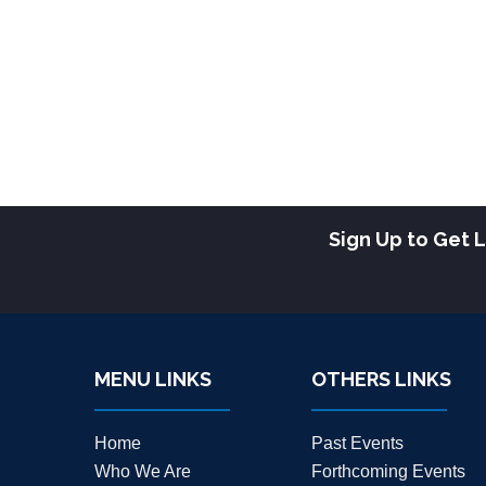
Sign Up to Get 
slot777 online
gacor 4d
slot dana gacor
slot gacor
deposit 5000
slot gacor
raja slot gacor
qris 5000
slot online terpercaya
slot bet 200
slot terpercaya
MENU LINKS
OTHERS LINKS
Home
Past Events
Who We Are
Forthcoming Events