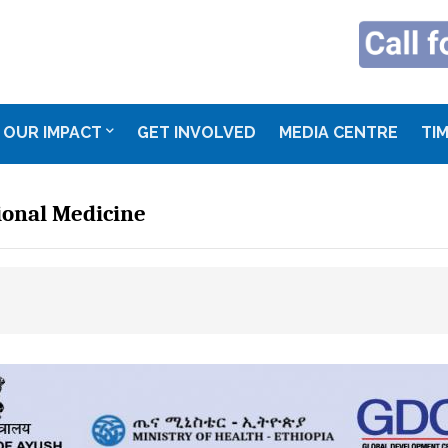
OUR IMPACT
GET INVOLVED
MEDIA CENTRE
TI
ional Medicine