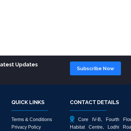
Latest Updates
Subscribe Now
QUICK LINKS
CONTACT DETAILS
Terms & Conditions
Core IV-B, Fourth Floo
Privacy Policy
Habitat Centre, Lodhi R