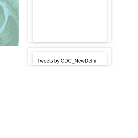
Tweets by GDC_NewDelhi