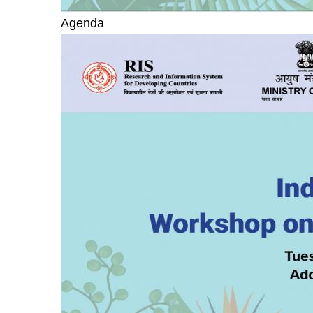
Agenda