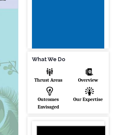
What We Do
Thrust Areas
Overview
Outcomes
Our Expertise
Envisaged