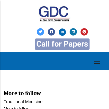
Skip
to
main
content
More to follow
Traditional Medicine
More to follow