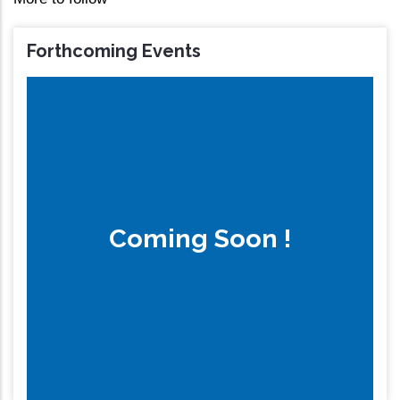
Forthcoming Events
Coming Soon !