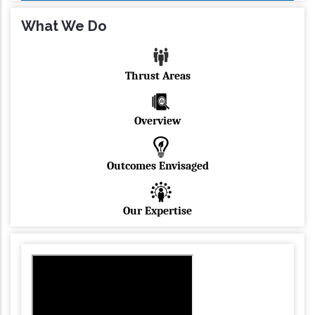
What We Do
Thrust Areas
Overview
Outcomes Envisaged
Our Expertise