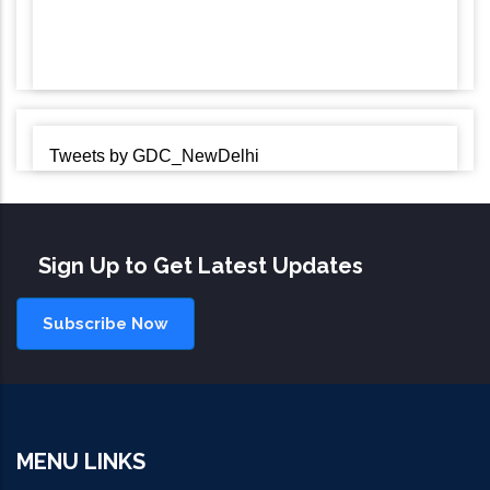
Tweets by GDC_NewDelhi
Sign Up to Get Latest Updates
Subscribe Now
slot777 online
gacor 4d
slot dana gacor
slot gacor
deposit 5000
slot gacor
raja slot gacor
qris 5000
slot online terpercaya
slot bet 200
slot terpercaya
MENU LINKS