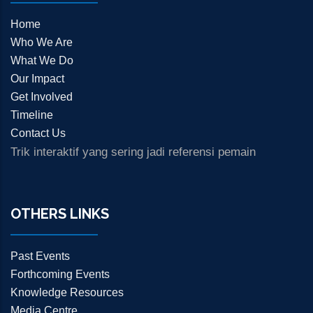
Home
Who We Are
What We Do
Our Impact
Get Involved
Timeline
Contact Us
Trik interaktif yang sering jadi referensi pemain
OTHERS LINKS
Past Events
Forthcoming Events
Knowledge Resources
Media Centre