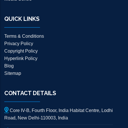
QUICK LINKS
Terms & Conditions
Privacy Policy
Copyright Policy
Hyperlink Policy
Blog
Sitemap
CONTACT DETAILS
Core IV-B, Fourth Floor, India Habitat Centre, Lodhi
Road, New Delhi-110003, India