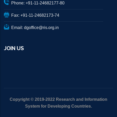
Phone: +91-11-24682177-80
Fax: +91-11-24682173-74
Email: dgoffice@ris.org.in
JOIN US
Copyright © 2019-2022 Research and Information
System for Developing Countries.