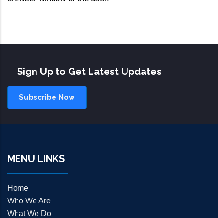
Sign Up to Get Latest Updates
Subscribe Now
slot777 online
gacor 4d
slot dana gacor
slot gacor
deposit 5000
slot gacor
raja slot gacor
qris 5000
slot online terpercaya
slot bet 200
slot terpercaya
MENU LINKS
Home
Who We Are
What We Do