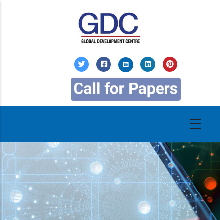
Skip
to
main
content