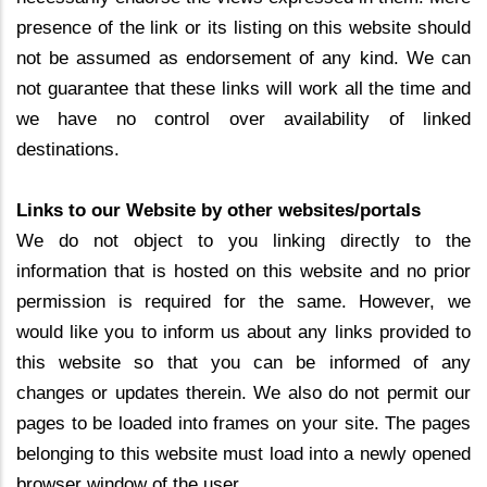
presence of the link or its listing on this website should
not be assumed as endorsement of any kind. We can
not guarantee that these links will work all the time and
we have no control over availability of linked
destinations.
Links to our Website by other websites/portals
We do not object to you linking directly to the
information that is hosted on this website and no prior
permission is required for the same. However, we
would like you to inform us about any links provided to
this website so that you can be informed of any
changes or updates therein. We also do not permit our
pages to be loaded into frames on your site. The pages
belonging to this website must load into a newly opened
browser window of the user.