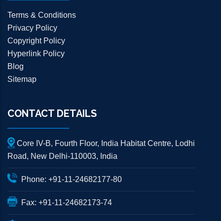
Terms & Conditions
Privacy Policy
Copyright Policy
Hyperlink Policy
Blog
Sitemap
CONTACT DETAILS
Core IV-B, Fourth Floor, India Habitat Centre, Lodhi
Road, New Delhi-110003, India
Phone: +91-11-24682177-80
Fax: +91-11-24682173-74