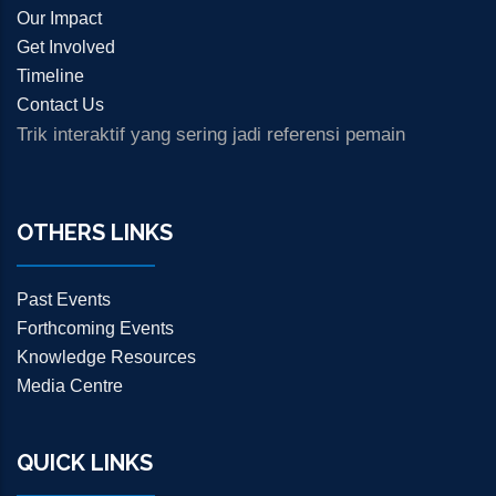
Our Impact
Get Involved
Timeline
Contact Us
Trik interaktif yang sering jadi referensi pemain
OTHERS LINKS
Past Events
Forthcoming Events
Knowledge Resources
Media Centre
QUICK LINKS