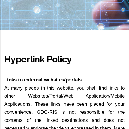
Hyperlink Policy
Links to external websites/portals
At many places in this website, you shall find links to
other Websites/Portal/Web Application/Mobile
Applications. These links have been placed for your
convenience. GDC-RIS is not responsible for the
contents of the linked destinations and does not
necessarily endorse the views expressed in them. Mere