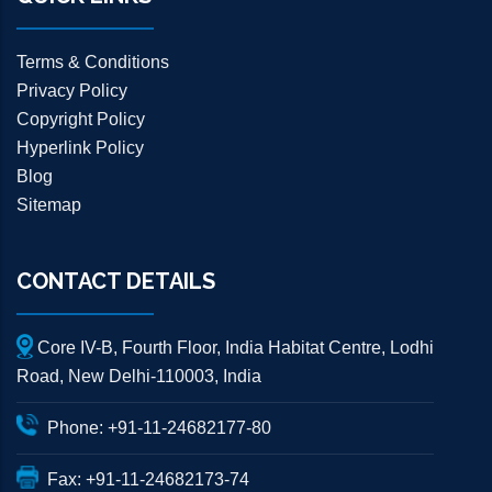
Terms & Conditions
Privacy Policy
Copyright Policy
Hyperlink Policy
Blog
Sitemap
CONTACT DETAILS
Core IV-B, Fourth Floor, India Habitat Centre, Lodhi
Road, New Delhi-110003, India
Phone: +91-11-24682177-80
Fax: +91-11-24682173-74