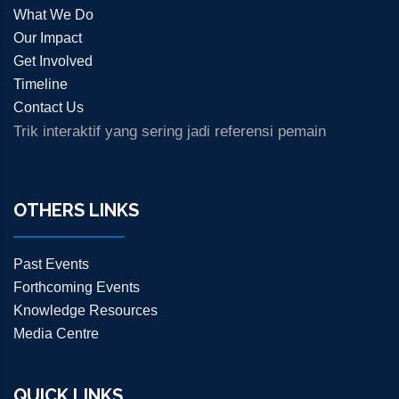
What We Do
Our Impact
Get Involved
Timeline
Contact Us
Trik interaktif yang sering jadi referensi pemain
OTHERS LINKS
Past Events
Forthcoming Events
Knowledge Resources
Media Centre
QUICK LINKS