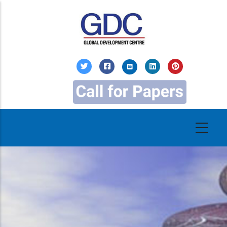
Skip
to
main
content