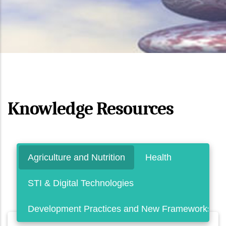
Knowledge Resources
Agriculture and Nutrition
Health
STI & Digital Technologies
Development Practices and New Frameworks