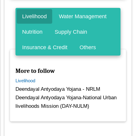
Livelihood
Water Management
Nutrition
Supply Chain
Insurance & Credit
Others
More to follow
Livelihood
Deendayal Antyodaya Yojana - NRLM
Deendayal Antyodaya Yojana-National Urban
livelihoods Mission (DAY-NULM)