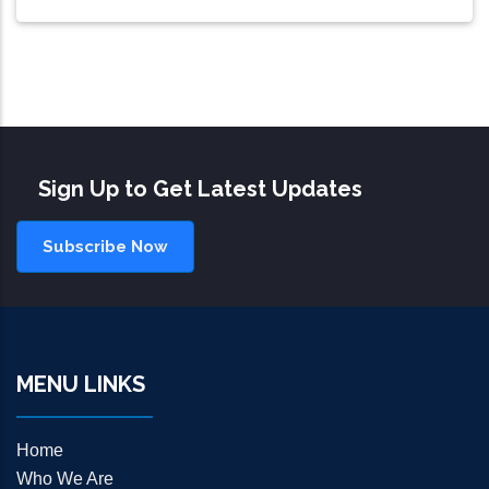
Sign Up to Get Latest Updates
Subscribe Now
slot777 online
gacor 4d
slot dana gacor
slot gacor
deposit 5000
slot gacor
raja slot gacor
qris 5000
slot online terpercaya
slot bet 200
slot terpercaya
MENU LINKS
Home
Who We Are