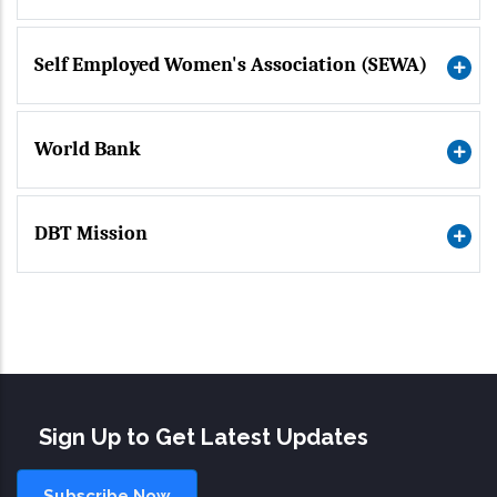
Self Employed Women's Association (SEWA)
World Bank
DBT Mission
Sign Up to Get Latest Updates
Subscribe Now