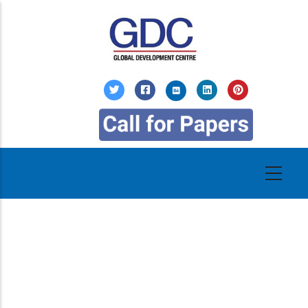
Skip
to
main
content