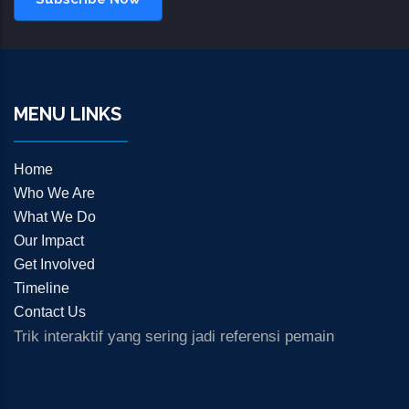
slot777 online
gacor 4d
slot dana gacor
slot gacor
deposit 5000
slot gacor
raja slot gacor
qris 5000
slot online terpercaya
slot bet 200
slot terpercaya
MENU LINKS
Home
Who We Are
What We Do
Our Impact
Get Involved
Timeline
Contact Us
Trik interaktif yang sering jadi referensi pemain