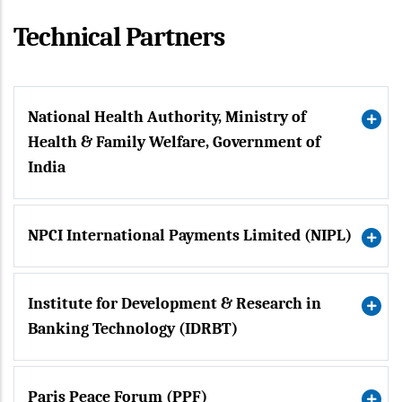
Technical Partners
National Health Authority, Ministry of
Health & Family Welfare, Government of
India
NPCI International Payments Limited (NIPL)
Institute for Development & Research in
Banking Technology (IDRBT)
Paris Peace Forum (PPF)