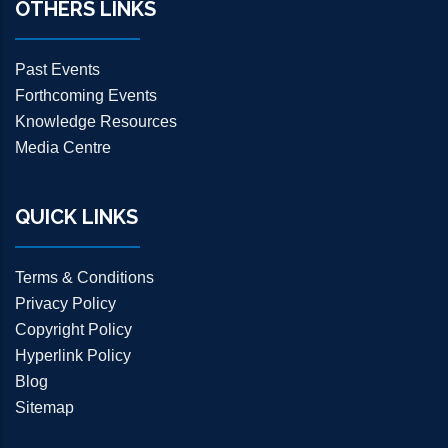
OTHERS LINKS
Past Events
Forthcoming Events
Knowledge Resources
Media Centre
QUICK LINKS
Terms & Conditions
Privacy Policy
Copyright Policy
Hyperlink Policy
Blog
Sitemap