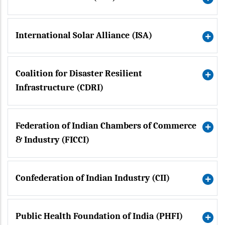
International Solar Alliance (ISA)
Coalition for Disaster Resilient
Infrastructure (CDRI)
Federation of Indian Chambers of Commerce
& Industry (FICCI)
Confederation of Indian Industry (CII)
Public Health Foundation of India (PHFI)