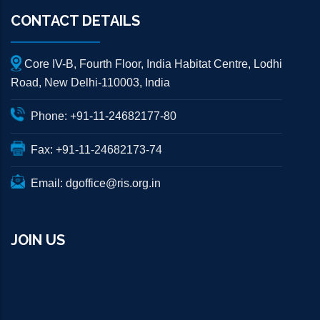
CONTACT DETAILS
Core IV-B, Fourth Floor, India Habitat Centre, Lodhi
Road, New Delhi-110003, India
Phone: +91-11-24682177-80
Fax: +91-11-24682173-74
Email: dgoffice@ris.org.in
JOIN US